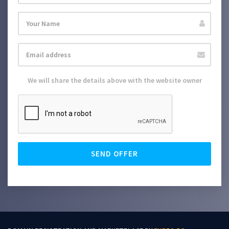
We will share the details above with the website owner
SEND OFFER