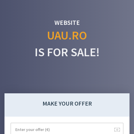
WEBSITE
UAU.RO
IS FOR SALE!
MAKE YOUR OFFER