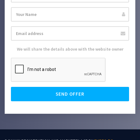
We will share the details above with the website owner
SEND OFFER