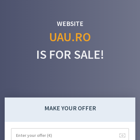
WEBSITE
UAU.RO
IS FOR SALE!
MAKE YOUR OFFER