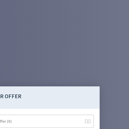
R OFFER