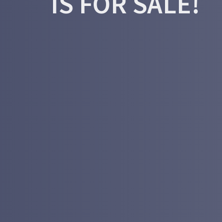
IS FOR SALE!