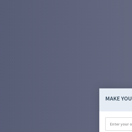
MAKE YOU