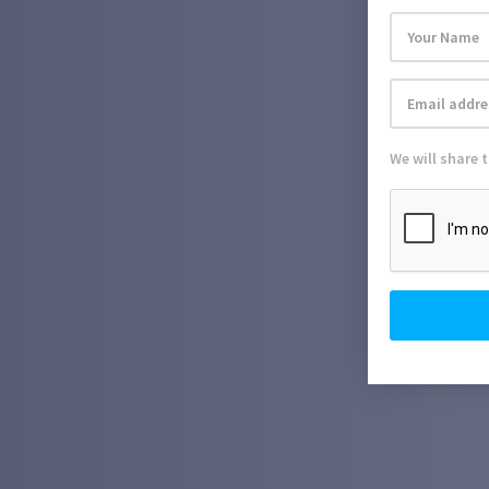
We will share 