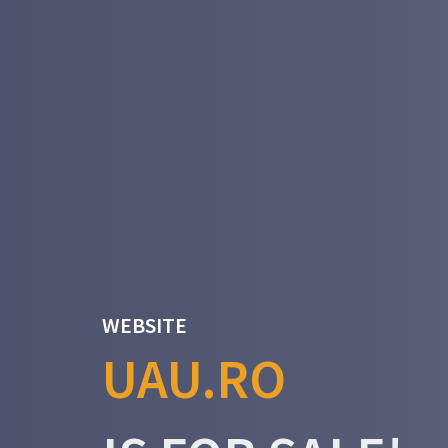
WEBSITE
UAU.RO