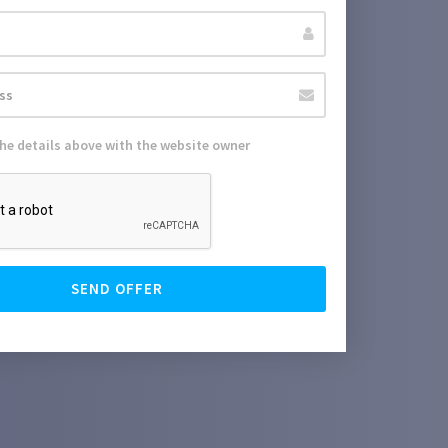
the details above with the website owner
SEND OFFER