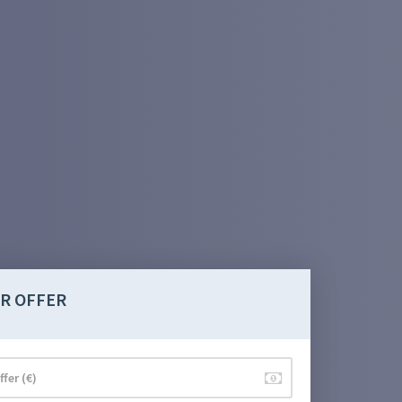
R OFFER