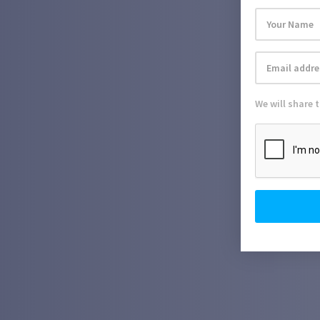
We will share 