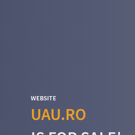
WEBSITE
UAU.RO