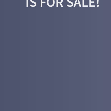
IS FOR SALE!