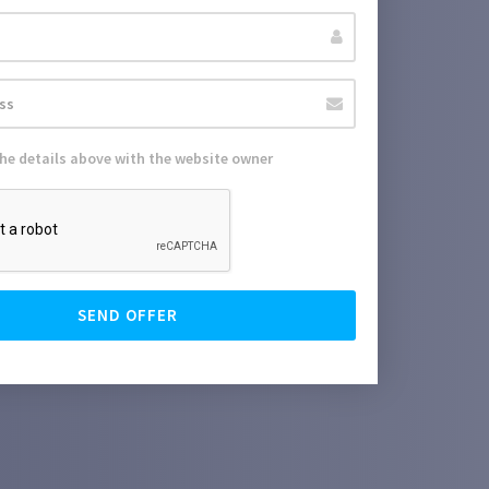
the details above with the website owner
SEND OFFER