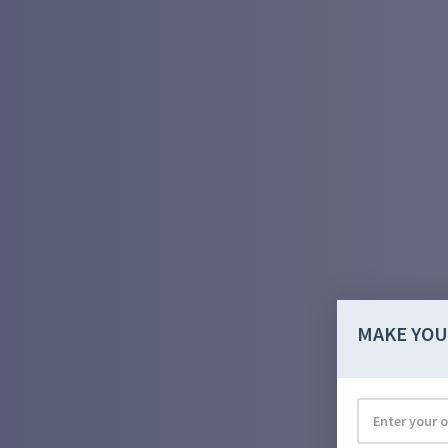
MAKE YOU