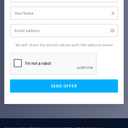
We will share the details above with the website owner
SEND OFFER