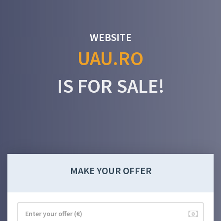
WEBSITE
UAU.RO
IS FOR SALE!
MAKE YOUR OFFER