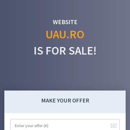
WEBSITE
UAU.RO
IS FOR SALE!
MAKE YOUR OFFER