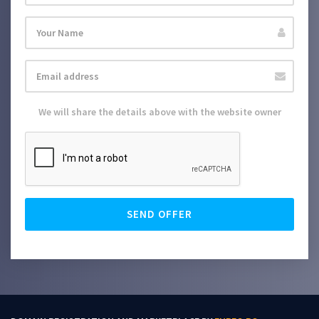
We will share the details above with the website owner
SEND OFFER