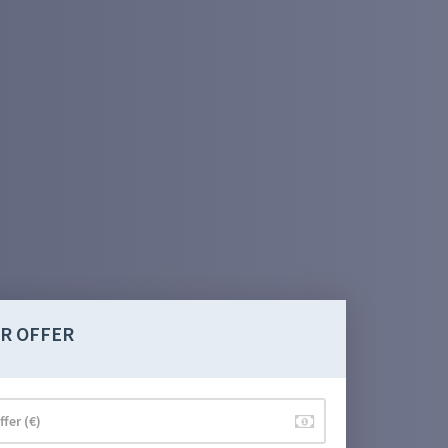
R OFFER