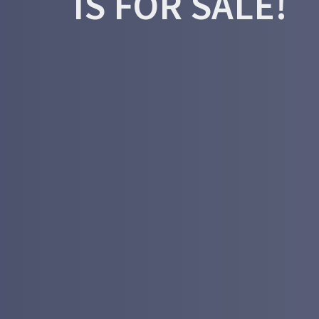
IS FOR SALE!