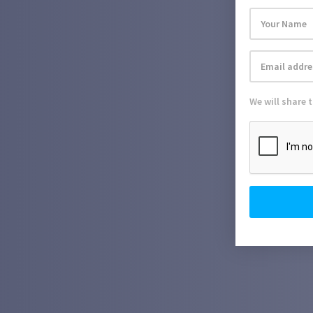
We will share 