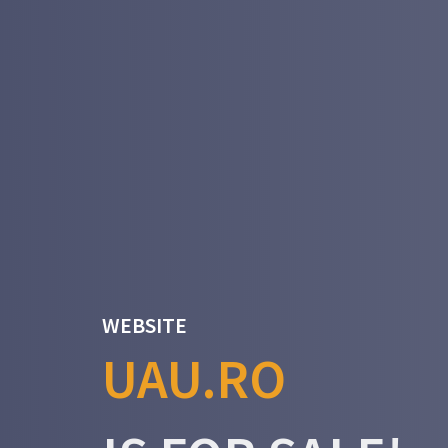
WEBSITE
UAU.RO