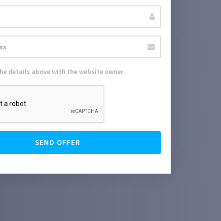
the details above with the website owner
SEND OFFER