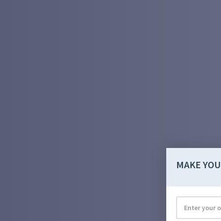
MAKE YOU