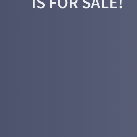
IS FOR SALE!