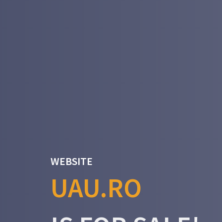
WEBSITE
UAU.RO