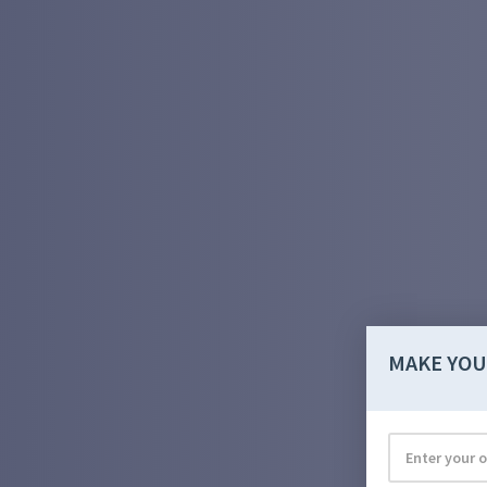
MAKE YOU