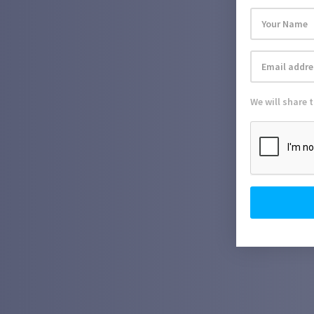
We will share 