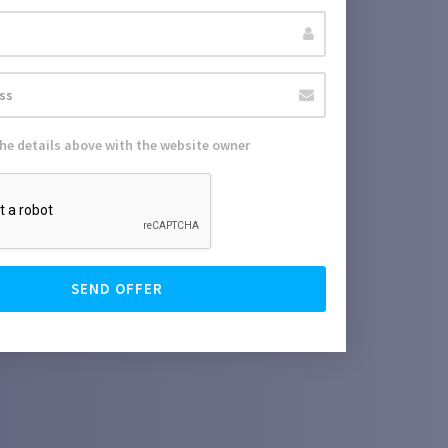
the details above with the website owner
SEND OFFER