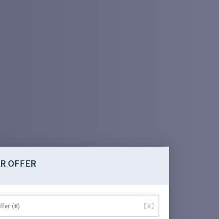
R OFFER