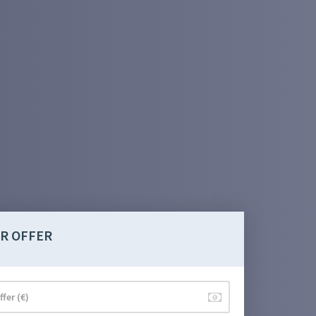
R OFFER