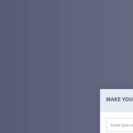
MAKE YOU