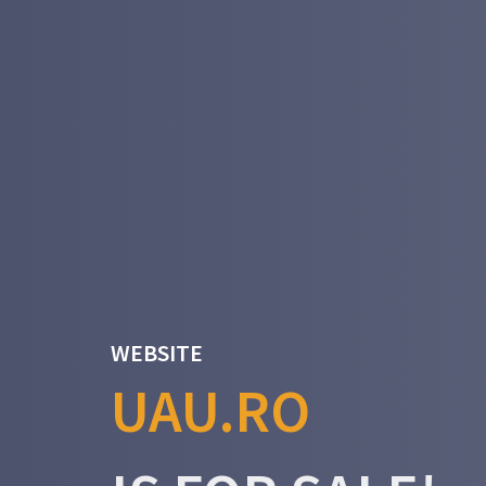
WEBSITE
UAU.RO