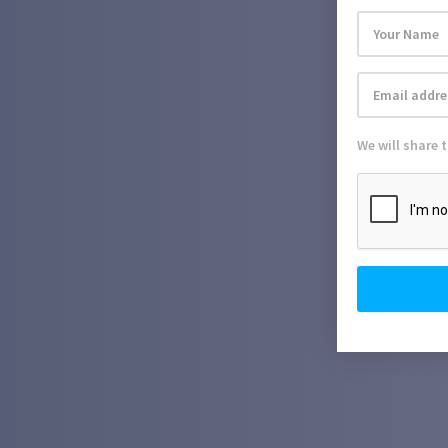
We will share 