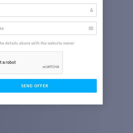
the details above with the website owner
SEND OFFER