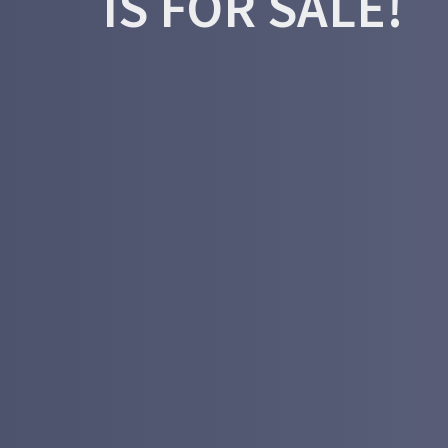
IS FOR SALE!