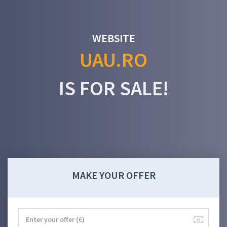
WEBSITE
UAU.RO
IS FOR SALE!
MAKE YOUR OFFER