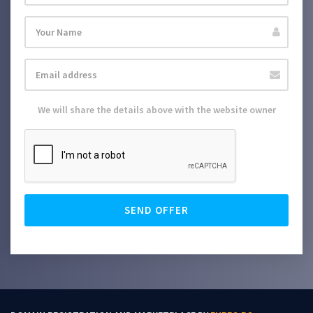
We will share the details above with the website owner
SEND OFFER