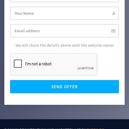
We will share the details above with the website owner
SEND OFFER