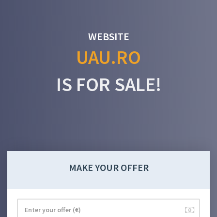
WEBSITE
UAU.RO
IS FOR SALE!
MAKE YOUR OFFER