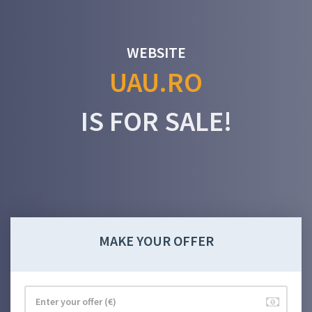
WEBSITE
UAU.RO
IS FOR SALE!
MAKE YOUR OFFER