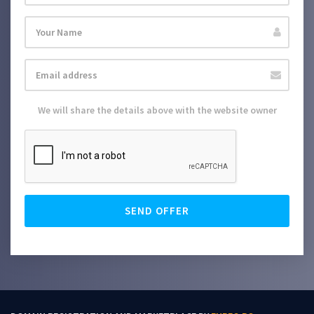
We will share the details above with the website owner
SEND OFFER