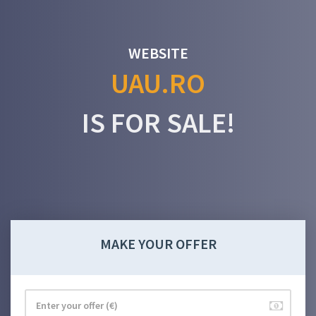
WEBSITE
UAU.RO
IS FOR SALE!
MAKE YOUR OFFER