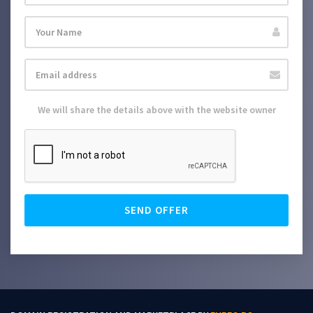
We will share the details above with the website owner
SEND OFFER