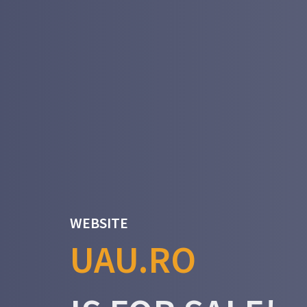
WEBSITE
UAU.RO