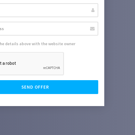
the details above with the website owner
SEND OFFER