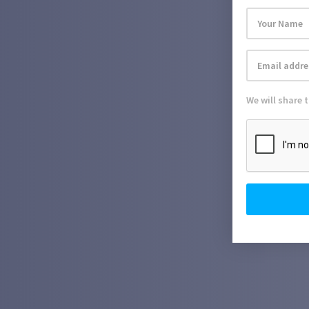
We will share 