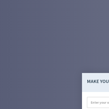
MAKE YOU