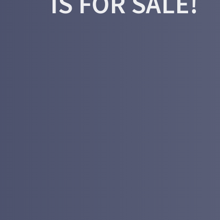
IS FOR SALE!