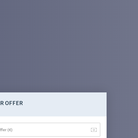
R OFFER