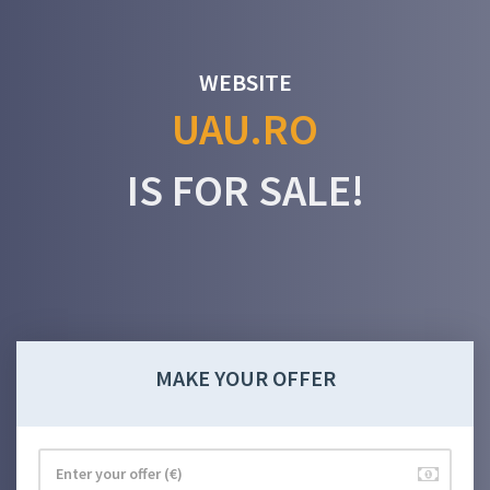
WEBSITE
UAU.RO
IS FOR SALE!
MAKE YOUR OFFER