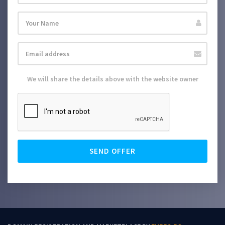
We will share the details above with the website owner
SEND OFFER