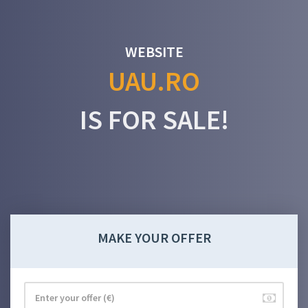
WEBSITE
UAU.RO
IS FOR SALE!
MAKE YOUR OFFER