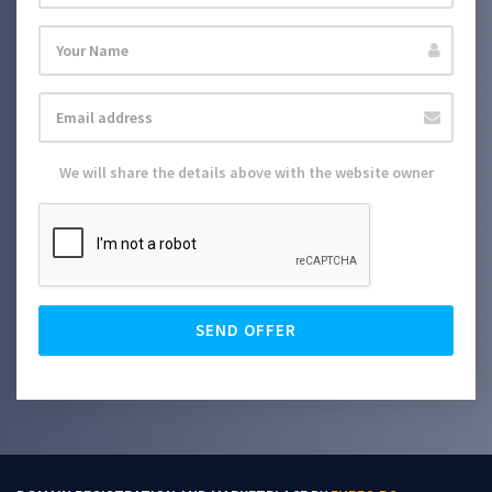
We will share the details above with the website owner
SEND OFFER