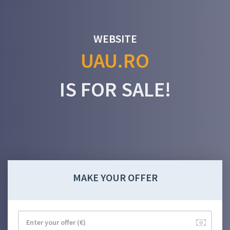
WEBSITE
UAU.RO
IS FOR SALE!
MAKE YOUR OFFER