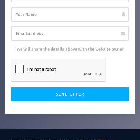
We will share the details above with the website owner
SEND OFFER