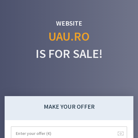
WEBSITE
UAU.RO
IS FOR SALE!
MAKE YOUR OFFER