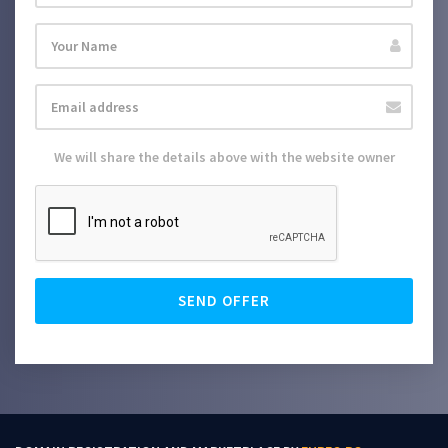
We will share the details above with the website owner
SEND OFFER